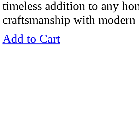
timeless addition to any ho
craftsmanship with modern f
Add to Cart