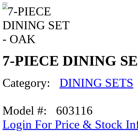
7-PIECE DINING SE
Category:
DINING SETS
Model #: 603116
Login For Price & Stock In