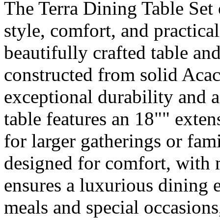
The Terra Dining Table Set 
style, comfort, and practical
beautifully crafted table and
constructed from solid Aca
exceptional durability and a
table features an 18"" exten
for larger gatherings or fam
designed for comfort, with
ensures a luxurious dining e
meals and special occasions,