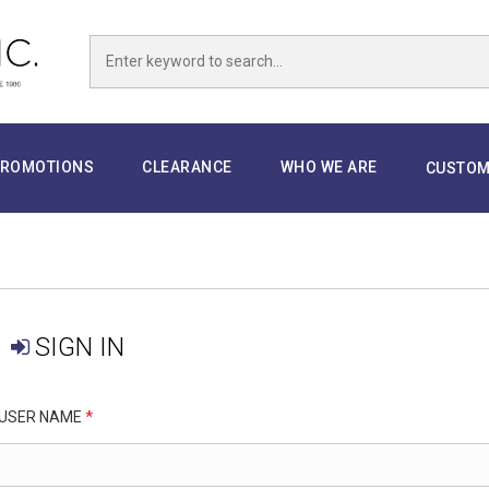
ROMOTIONS
CLEARANCE
WHO WE ARE
CUSTOM
SIGN IN
USER NAME
*