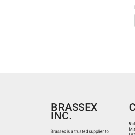
BRASSEX
INC.
5
Mi
Brassex is a trusted supplier to