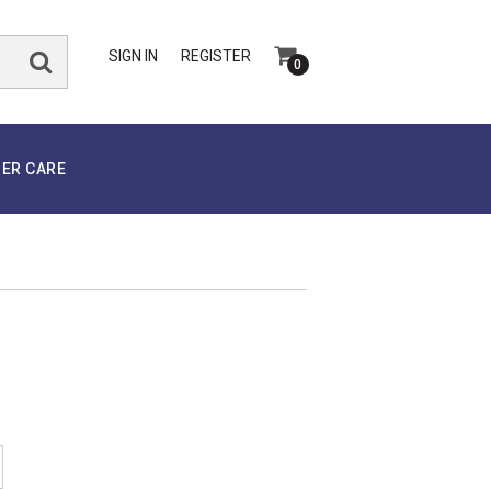
SIGN IN
REGISTER
0
ER CARE