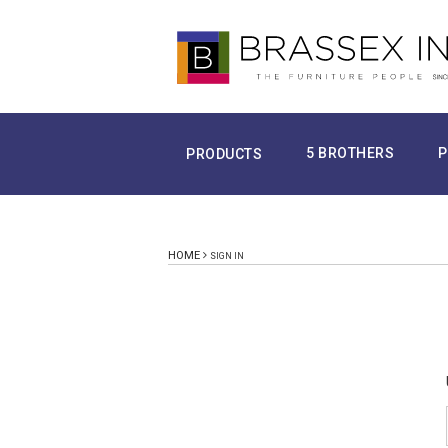
5 BROTHERS
P
PRODUCTS
HOME
SIGN IN