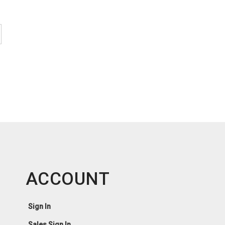
ACCOUNT
Sign In
Sales Sign In