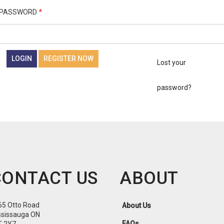
PASSWORD
*
LOGIN
REGISTER NOW
Lost your
password?
CONTACT US
ABOUT
65 Otto Road
About Us
ssissauga ON
FAQs