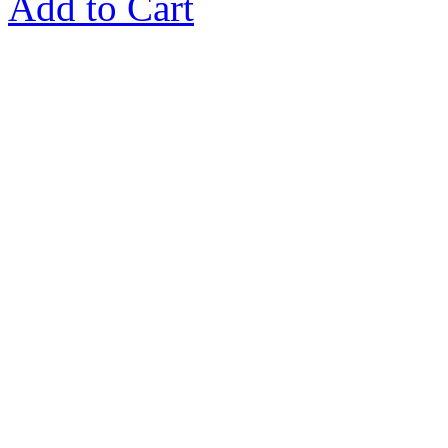
Add to Cart