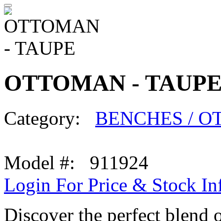
OTTOMAN - TAUP
Category:
BENCHES / 
Model #: 911924
Login For Price & Stock In
Discover the perfect blend 