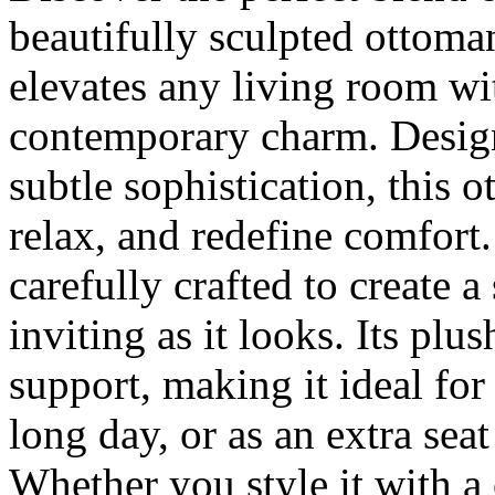
beautifully sculpted ottoma
elevates any living room wit
contemporary charm. Design
subtle sophistication, this 
relax, and redefine comfort
carefully crafted to create a 
inviting as it looks. Its pl
support, making it ideal for
long day, or as an extra sea
Whether you style it with a