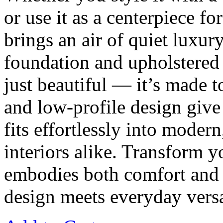
or use it as a centerpiece f
brings an air of quiet luxur
foundation and upholstered in
just beautiful — it’s made t
and low-profile design give 
fits effortlessly into modern
interiors alike. Transform y
embodies both comfort and
design meets everyday versat