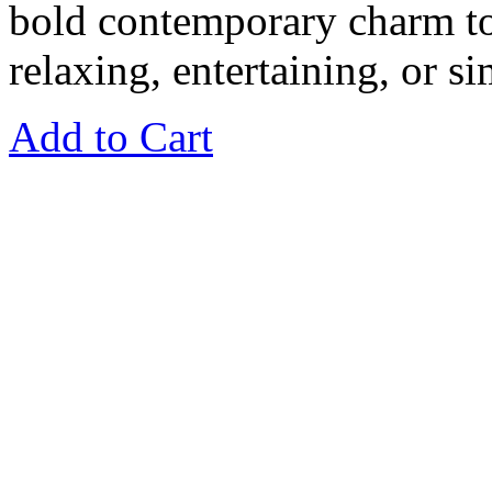
bold contemporary charm to
relaxing, entertaining, or s
Add to Cart