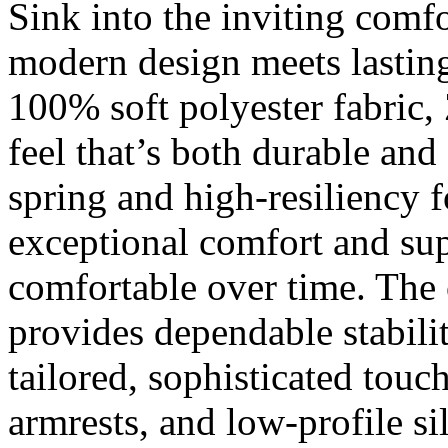
Sink into the inviting comf
modern design meets lastin
100% soft polyester fabric, 
feel that’s both durable and
spring and high-resiliency 
exceptional comfort and supp
comfortable over time. The 
provides dependable stabilit
tailored, sophisticated touc
armrests, and low-profile si