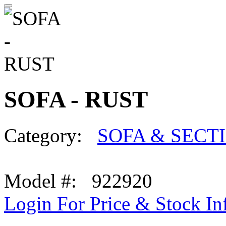
SOFA - RUST
Category:
SOFA & SECT
Model #: 922920
Login For Price & Stock In