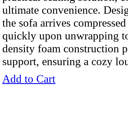
ultimate convenience. Desig
the sofa arrives compresse
quickly upon unwrapping to i
density foam construction 
support, ensuring a cozy lo
Add to Cart