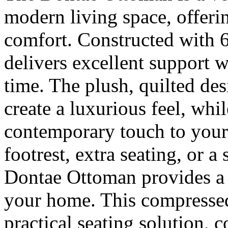
modern living space, offeri
comfort. Constructed with 6
delivers excellent support w
time. The plush, quilted des
create a luxurious feel, whi
contemporary touch to your 
footrest, extra seating, or a
Dontae Ottoman provides a p
your home. This compressed
practical seating solution,