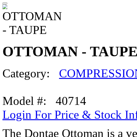
OTTOMAN - TAUP
Category:
COMPRESSIO
Model #: 40714
Login For Price & Stock In
The Dontae Ottoman is a ver