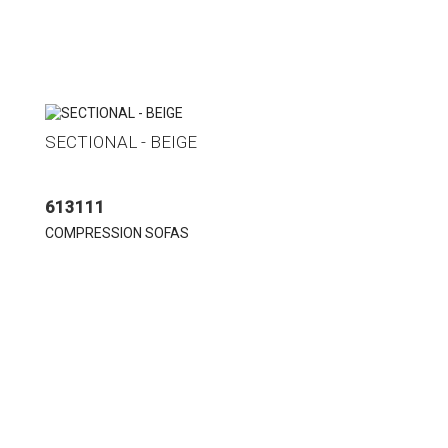
SECTIONAL - BEIGE
613111
COMPRESSION SOFAS