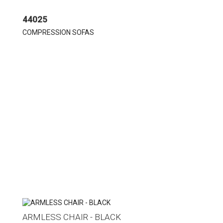
44025
COMPRESSION SOFAS
ARMLESS CHAIR - BLACK