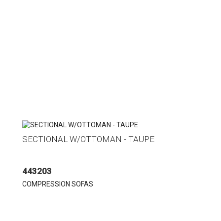
SECTIONAL W/OTTOMAN - TAUPE
443203
COMPRESSION SOFAS