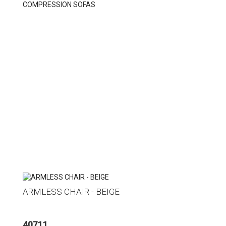
COMPRESSION SOFAS
ARMLESS CHAIR - BEIGE
40711