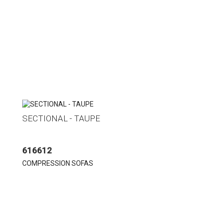
SECTIONAL - TAUPE
616612
COMPRESSION SOFAS