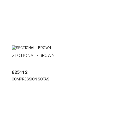
SECTIONAL - BROWN
625112
COMPRESSION SOFAS