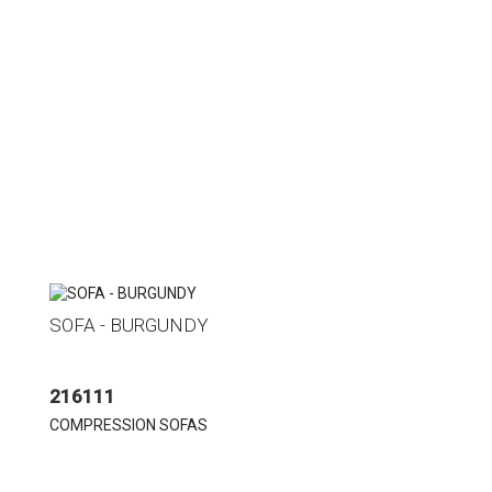
SOFA - BURGUNDY
216111
COMPRESSION SOFAS