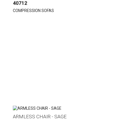
40712
COMPRESSION SOFAS
ARMLESS CHAIR - SAGE