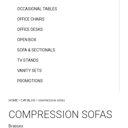
OCCASIONAL TABLES
OFFICE CHAIRS
OFFICE DESKS
OPEN BOX
SOFA & SECTIONALS
TV STANDS
VANITY SETS
PROMOTIONS
HOME
CATALOG
COMPRESSION SOFAS
COMPRESSION SOFAS
Brassex