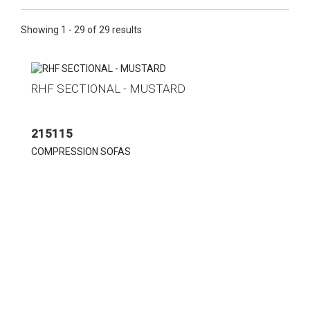
Showing 1 - 29 of 29 results
RHF SECTIONAL - MUSTARD
215115
COMPRESSION SOFAS