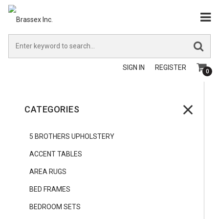
SIGN IN
REGISTER
0
CATEGORIES
5 BROTHERS UPHOLSTERY
ACCENT TABLES
AREA RUGS
BED FRAMES
BEDROOM SETS