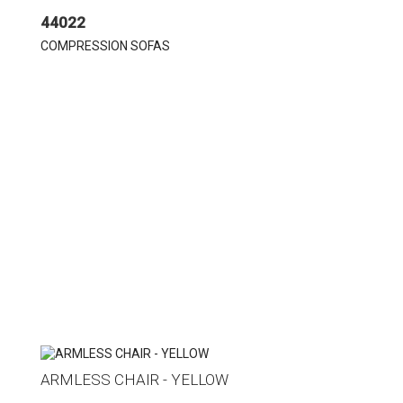
44022
COMPRESSION SOFAS
ARMLESS CHAIR - YELLOW