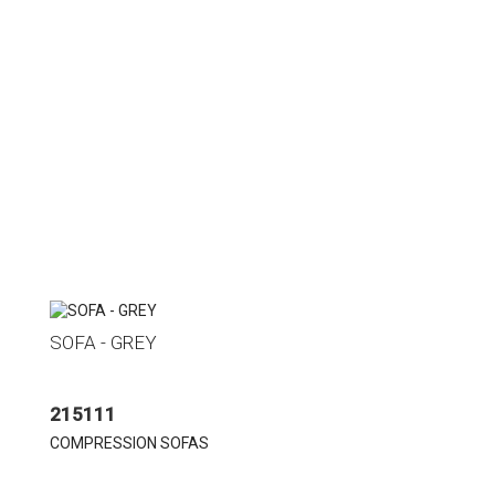
SOFA - GREY
215111
COMPRESSION SOFAS