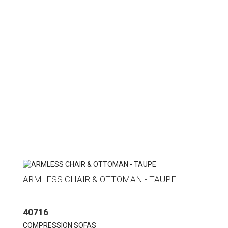
ARMLESS CHAIR & OTTOMAN - TAUPE
40716
COMPRESSION SOFAS