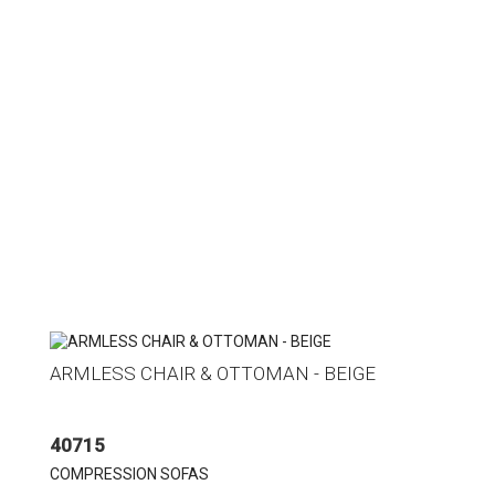
ARMLESS CHAIR & OTTOMAN - BEIGE
40715
COMPRESSION SOFAS