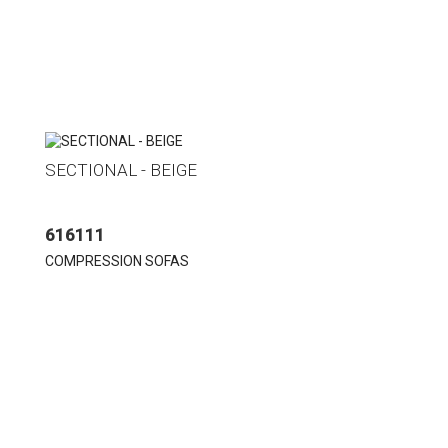
SECTIONAL - BEIGE
616111
COMPRESSION SOFAS