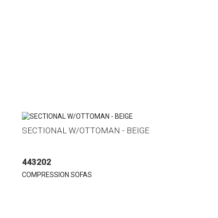
SECTIONAL W/OTTOMAN - BEIGE
443202
COMPRESSION SOFAS