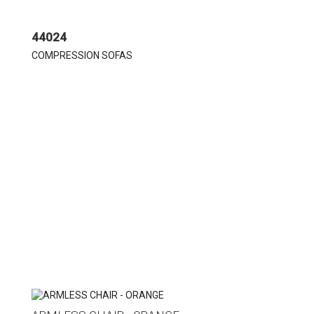
44024
COMPRESSION SOFAS