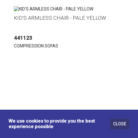
KID'S ARMLESS CHAIR - PALE YELLOW
441123
COMPRESSION SOFAS
We use cookies to provide you the best
CLOSE
experience possible