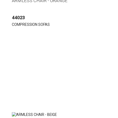
ARMLESS CHAIR - ORANGE
44023
COMPRESSION SOFAS