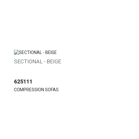
SECTIONAL - BEIGE
625111
COMPRESSION SOFAS