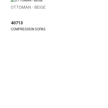
OTTOMAN - BEIGE
40713
COMPRESSION SOFAS