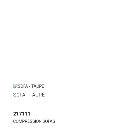
SOFA - TAUPE
217111
COMPRESSION SOFAS