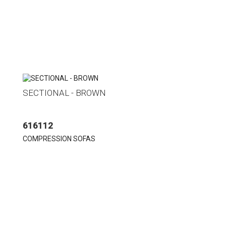
SECTIONAL - BROWN
616112
COMPRESSION SOFAS