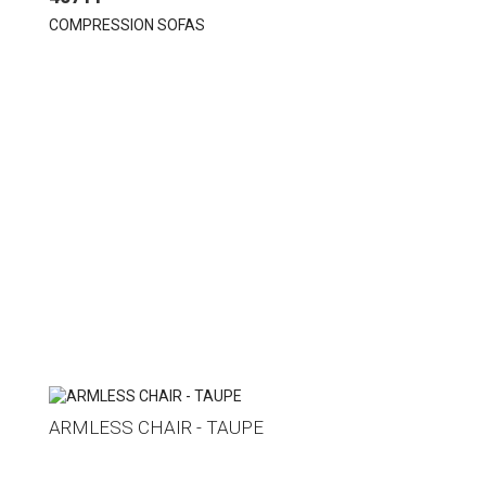
COMPRESSION SOFAS
ARMLESS CHAIR - TAUPE