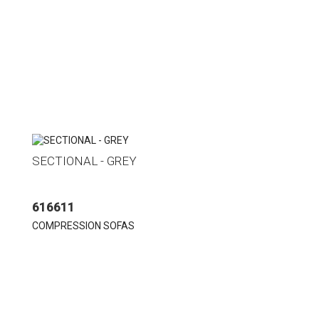
SECTIONAL - GREY
616611
COMPRESSION SOFAS