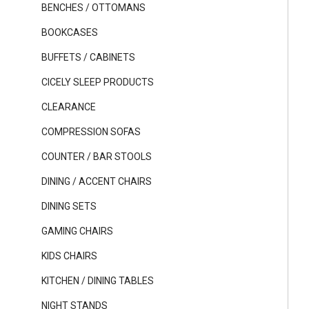
BENCHES / OTTOMANS
BOOKCASES
BUFFETS / CABINETS
CICELY SLEEP PRODUCTS
CLEARANCE
COMPRESSION SOFAS
COUNTER / BAR STOOLS
DINING / ACCENT CHAIRS
DINING SETS
GAMING CHAIRS
KIDS CHAIRS
KITCHEN / DINING TABLES
NIGHT STANDS