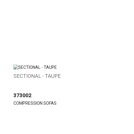
SECTIONAL - TAUPE
373002
COMPRESSION SOFAS