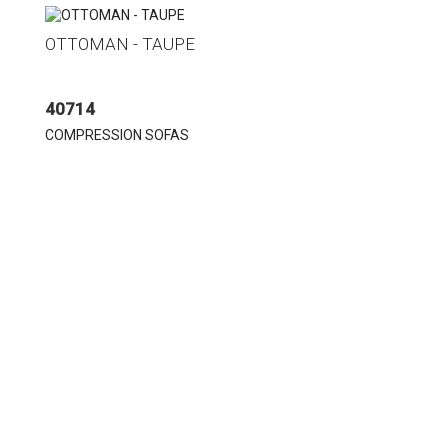
OTTOMAN - TAUPE
40714
COMPRESSION SOFAS