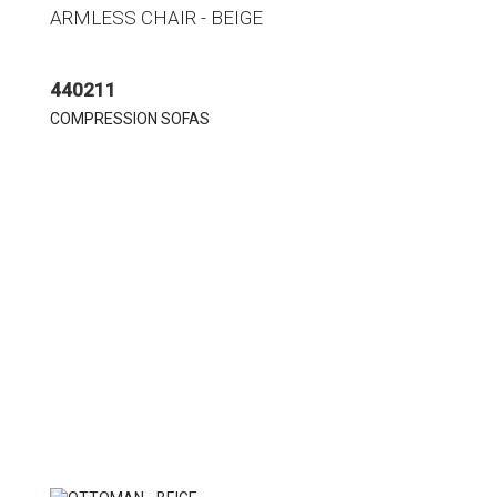
ARMLESS CHAIR - BEIGE
440211
COMPRESSION SOFAS