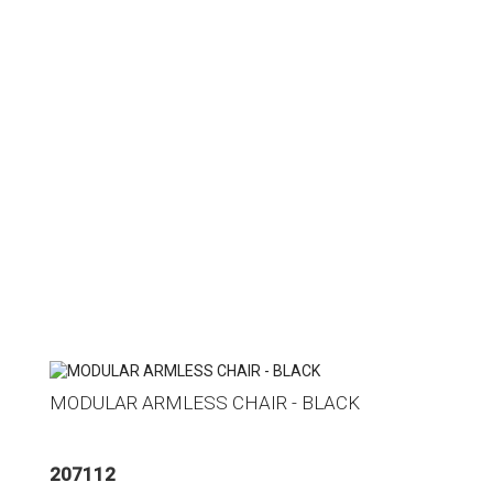
MODULAR ARMLESS CHAIR - BLACK
207112