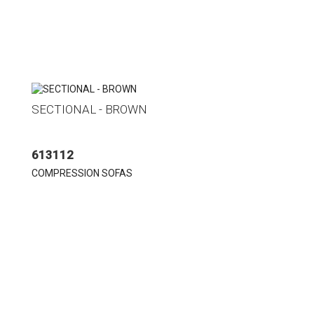
SECTIONAL - BROWN
613112
COMPRESSION SOFAS