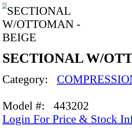
SECTIONAL W/OTT
Category:
COMPRESSIO
Model #: 443202
Login For Price & Stock In