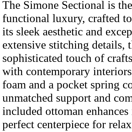
The Simone Sectional is th
functional luxury, crafted t
its sleek aesthetic and exce
extensive stitching details, t
sophisticated touch of craf
with contemporary interiors
foam and a pocket spring co
unmatched support and comf
included ottoman enhances it
perfect centerpiece for relax