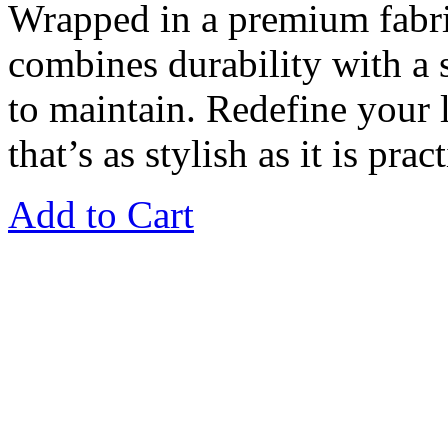
Wrapped in a premium fabri
combines durability with a so
to maintain. Redefine your l
that’s as stylish as it is pract
Add to Cart