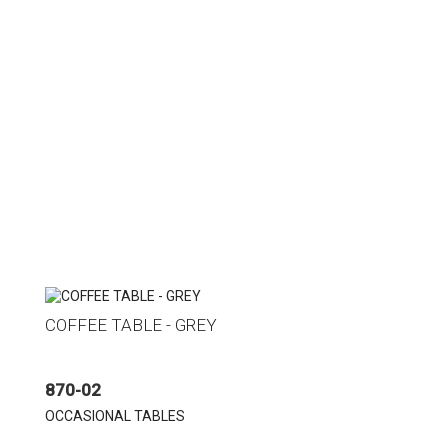
COFFEE TABLE - GREY
870-02
OCCASIONAL TABLES