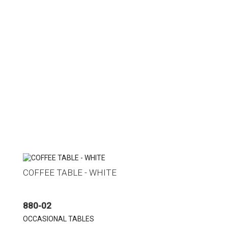
COFFEE TABLE - WHITE
880-02
OCCASIONAL TABLES