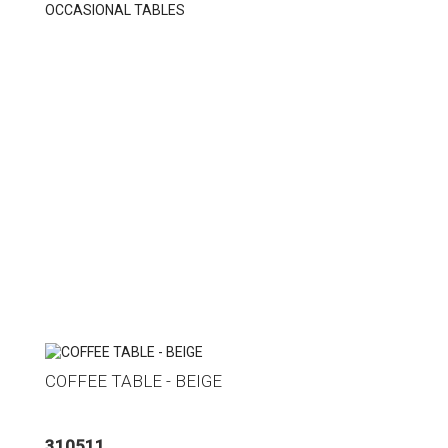
OCCASIONAL TABLES
COFFEE TABLE - BEIGE
310511