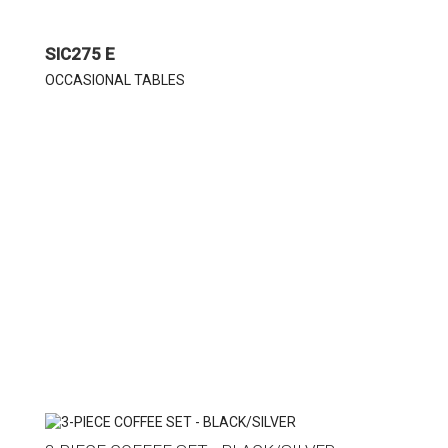
SIC275 E
OCCASIONAL TABLES