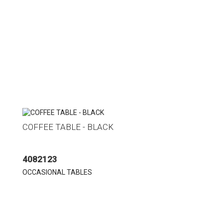
COFFEE TABLE - BLACK
4082123
OCCASIONAL TABLES