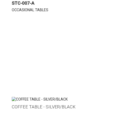
STC-007-A
OCCASIONAL TABLES
COFFEE TABLE - SILVER/BLACK