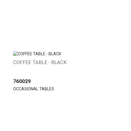
COFFEE TABLE - BLACK
760029
OCCASIONAL TABLES