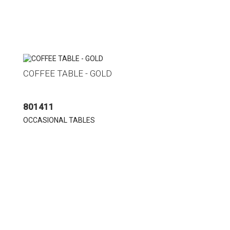
COFFEE TABLE - GOLD
801411
OCCASIONAL TABLES