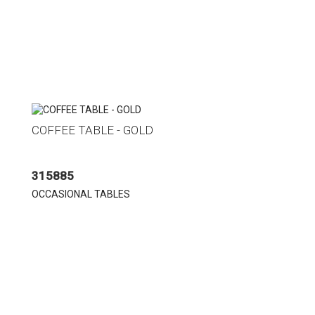
COFFEE TABLE - GOLD
315885
OCCASIONAL TABLES