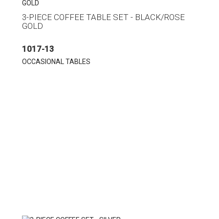
3-PIECE COFFEE TABLE SET - BLACK/ROSE
GOLD
1017-13
OCCASIONAL TABLES