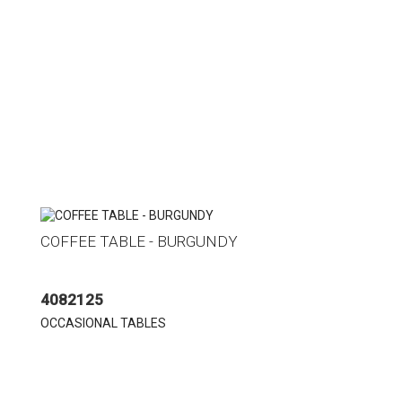
COFFEE TABLE - BURGUNDY
4082125
OCCASIONAL TABLES