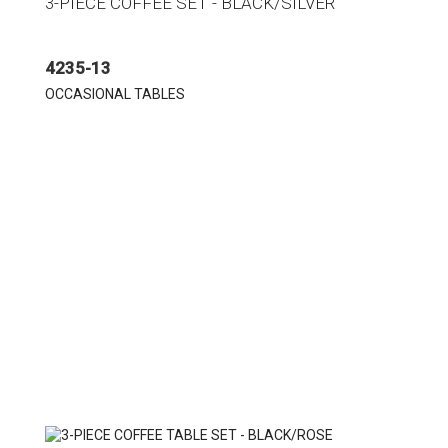
3-PIECE COFFEE SET - BLACK/SILVER
4235-13
OCCASIONAL TABLES