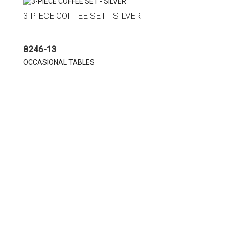
3-PIECE COFFEE SET - SILVER
8246-13
OCCASIONAL TABLES