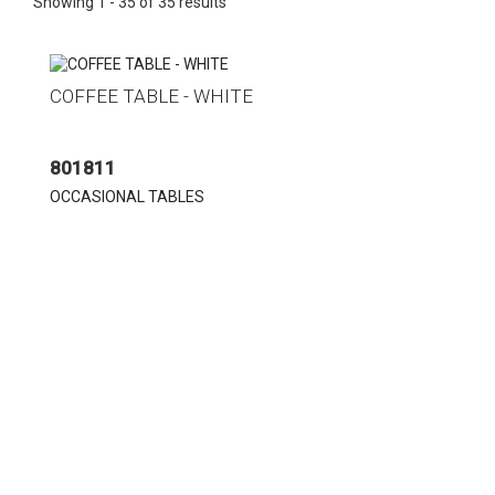
Showing 1 - 35 of 35 results
COFFEE TABLE - WHITE
801811
OCCASIONAL TABLES