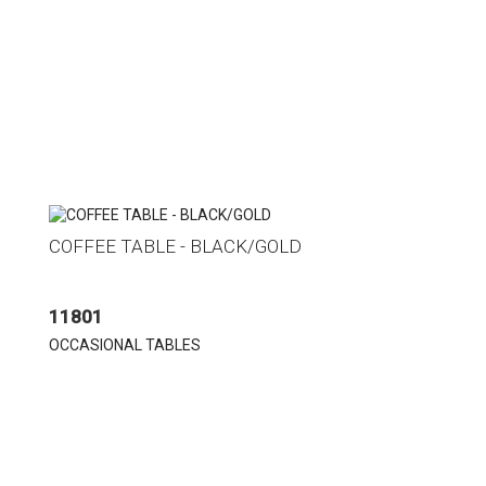
COFFEE TABLE - BLACK/GOLD
11801
OCCASIONAL TABLES