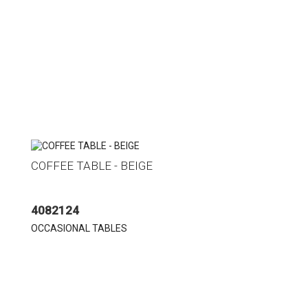
COFFEE TABLE - BEIGE
4082124
OCCASIONAL TABLES