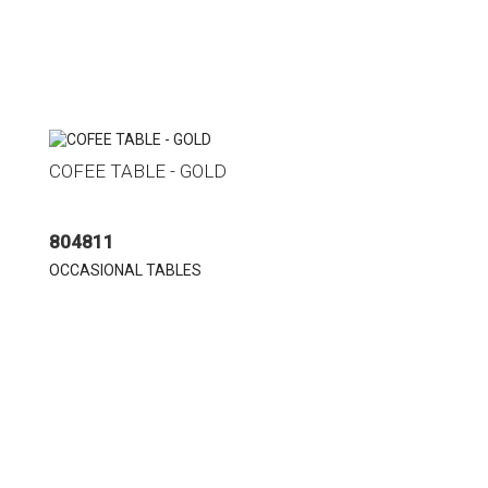
COFEE TABLE - GOLD
804811
OCCASIONAL TABLES