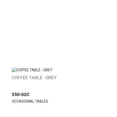
COFFEE TABLE - GREY
350-02C
OCCASIONAL TABLES