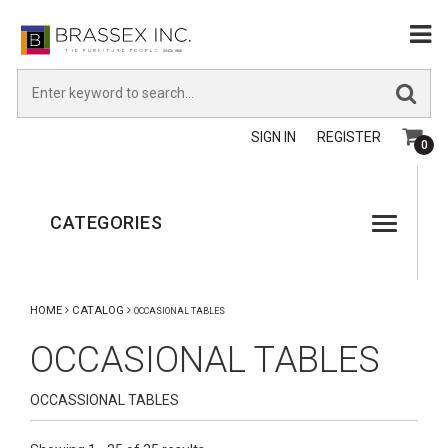
SIGN IN
REGISTER
0
CATEGORIES
HOME
CATALOG
OCCASIONAL TABLES
OCCASIONAL TABLES
OCCASSIONAL TABLES