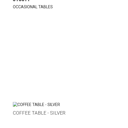
OCCASIONAL TABLES
COFFEE TABLE - SILVER