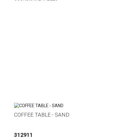
COFFEE TABLE - SAND
312911