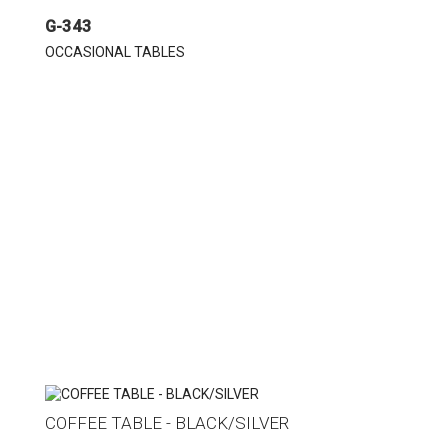
G-343
OCCASIONAL TABLES
COFFEE TABLE - BLACK/SILVER