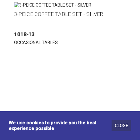
3-PEICE COFFEE TABLE SET - SILVER
1018-13
OCCASIONAL TABLES
We use cookies to provide you the best
CLOSE
experience possible