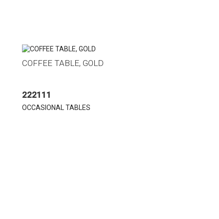
COFFEE TABLE, GOLD
222111
OCCASIONAL TABLES