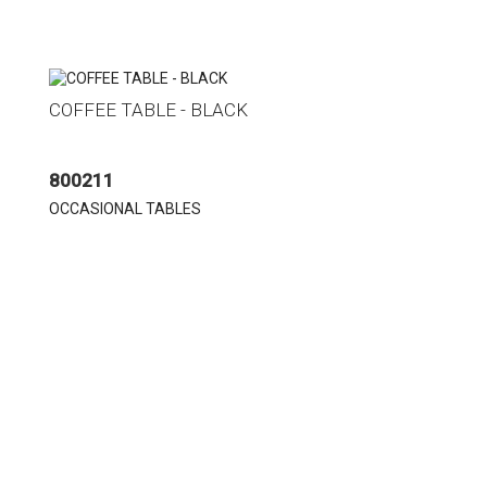
COFFEE TABLE - BLACK
800211
OCCASIONAL TABLES