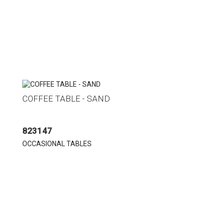
COFFEE TABLE - SAND
823147
OCCASIONAL TABLES