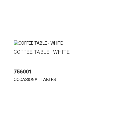
COFFEE TABLE - WHITE
756001
OCCASIONAL TABLES