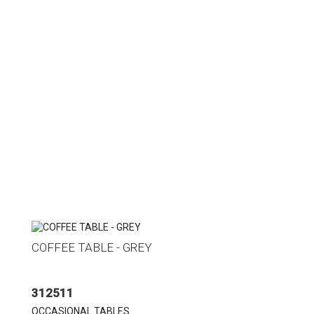
COFFEE TABLE - GREY
312511
OCCASIONAL TABLES