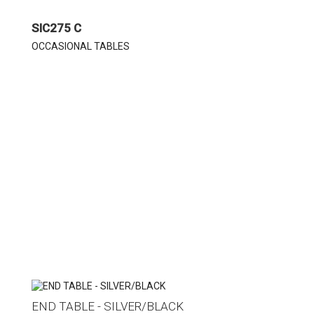
SIC275 C
OCCASIONAL TABLES
END TABLE - SILVER/BLACK