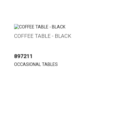
COFFEE TABLE - BLACK
897211
OCCASIONAL TABLES