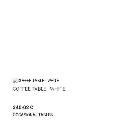
COFFEE TABLE - WHITE
340-02 C
OCCASIONAL TABLES