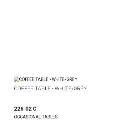
COFFEE TABLE - WHITE/GREY
226-02 C
OCCASIONAL TABLES