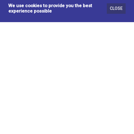
We use cookies to provide you the best
CLOSE
experience possible
RECLINER LIFT CHAIR, LIGHT GREY
HS-8149C-2 LG
SOFA & SECTIONALS
BRASSEX INC.