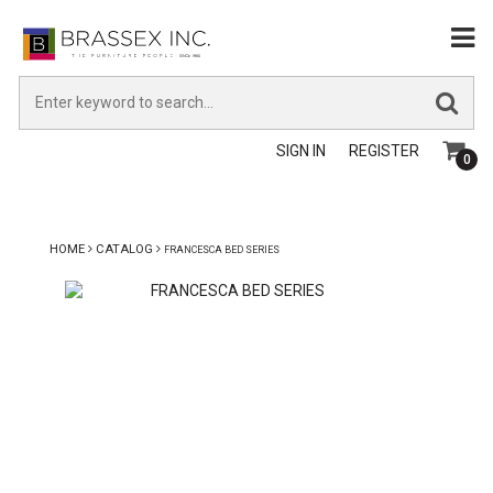
SIGN IN
REGISTER
0
HOME
CATALOG
FRANCESCA BED SERIES