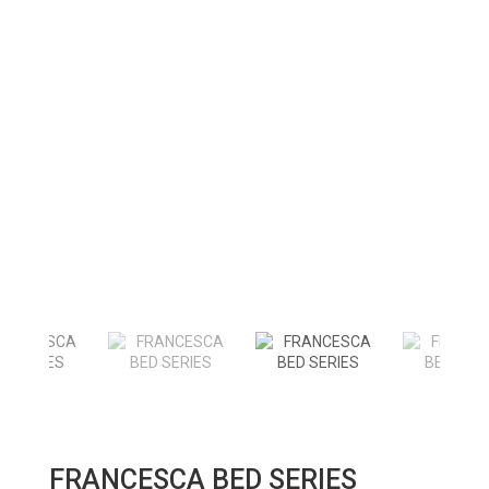
FRANCESCA BED SERIES