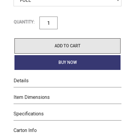
QUANTITY:
ADD TO CART
BUY NOW
Details
Item Dimensions
Specifications
Carton Info