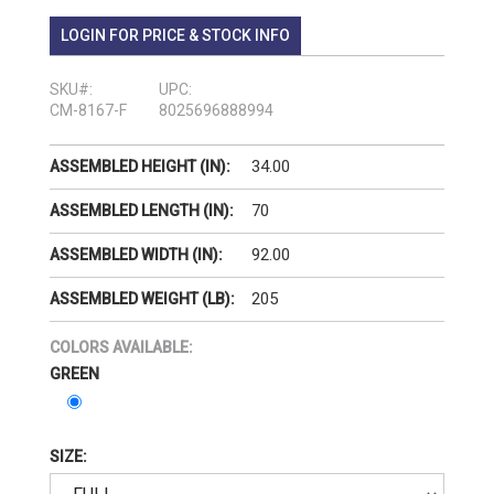
LOGIN FOR PRICE & STOCK INFO
SKU#:
UPC:
CM-8167-F
8025696888994
34.00
ASSEMBLED HEIGHT (IN):
70
ASSEMBLED LENGTH (IN):
92.00
ASSEMBLED WIDTH (IN):
205
ASSEMBLED WEIGHT (LB):
COLORS AVAILABLE:
GREEN
SIZE: