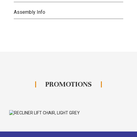
Assembly Info
PROMOTIONS