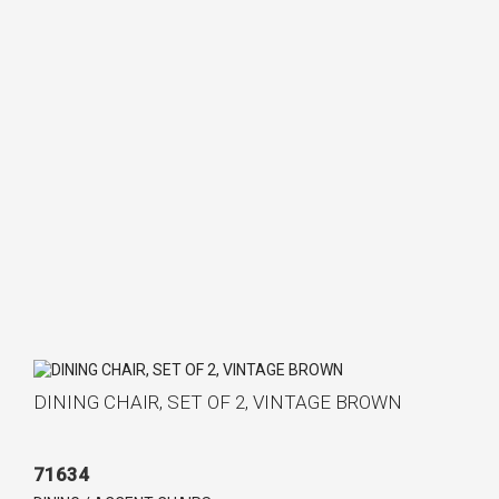
DINING CHAIR, SET OF 2, VINTAGE BROWN
71634