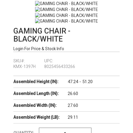
GAMING CHAIR -
BLACK/WHITE
Login For Price & Stock Info
SKU#:
UPC:
KMX-1397H
8025456433266
47.24 - 51.20
Assembled Height (IN):
26.60
Assembled Length (IN):
27.60
Assembled Width (IN):
29.11
Assembled Weight (LB):