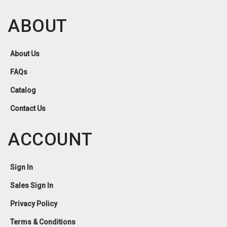
ABOUT
About Us
FAQs
Catalog
Contact Us
ACCOUNT
Sign In
Sales Sign In
Privacy Policy
Terms & Conditions