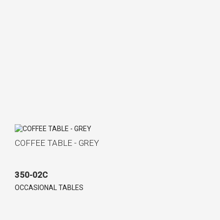
COFFEE TABLE - GREY
350-02C
OCCASIONAL TABLES