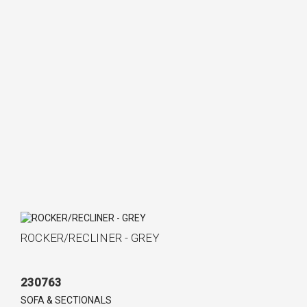
ROCKER/RECLINER - GREY
230763
SOFA & SECTIONALS