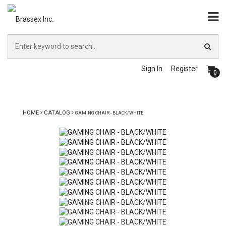
Sign In
Register
0
HOME
CATALOG
GAMING CHAIR - BLACK/WHITE