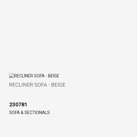
RECLINER SOFA - BEIGE
230781
SOFA & SECTIONALS