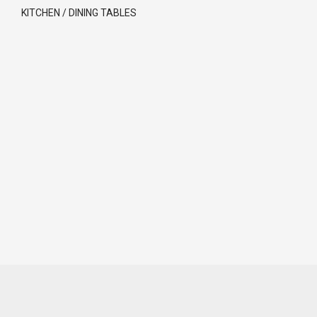
KITCHEN / DINING TABLES