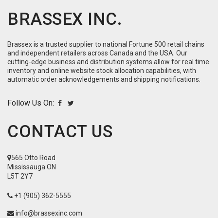
BRASSEX INC.
Brassex is a trusted supplier to national Fortune 500 retail chains
and independent retailers across Canada and the USA. Our
cutting-edge business and distribution systems allow for real time
inventory and online website stock allocation capabilities, with
automatic order acknowledgements and shipping notifications.
Follow Us On:
CONTACT US
565 Otto Road
Mississauga ON
L5T 2Y7
+1 (905) 362-5555
info@brassexinc.com