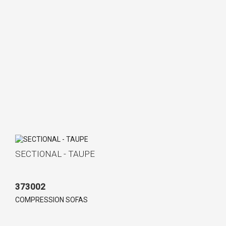
SECTIONAL - TAUPE
373002
COMPRESSION SOFAS