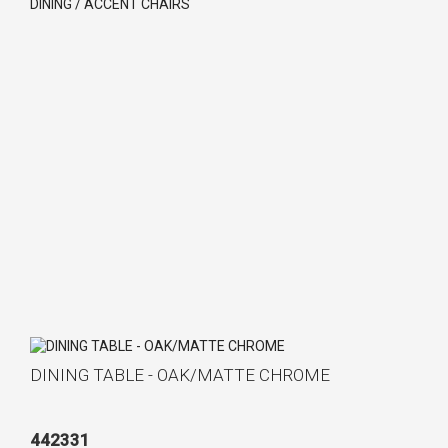
DINING / ACCENT CHAIRS
DINING TABLE - OAK/MATTE CHROME
442331