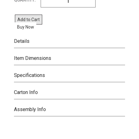
QUANTITY:
Add to Cart
Buy Now
Details
Item Dimensions
Specifications
Carton Info
Assembly Info