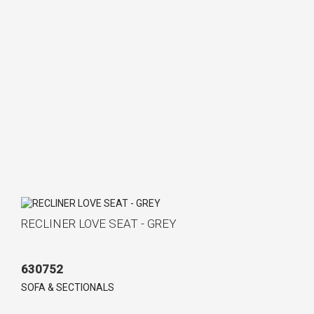
RECLINER LOVE SEAT - GREY
630752
SOFA & SECTIONALS