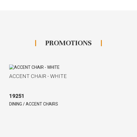
PROMOTIONS
ACCENT CHAIR - WHITE
19251
DINING / ACCENT CHAIRS