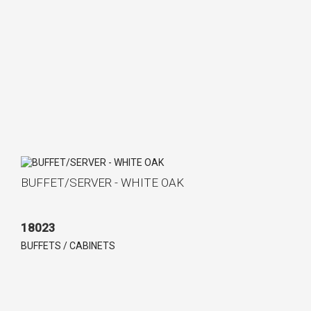
BUFFET/SERVER - WHITE OAK
18023
BUFFETS / CABINETS