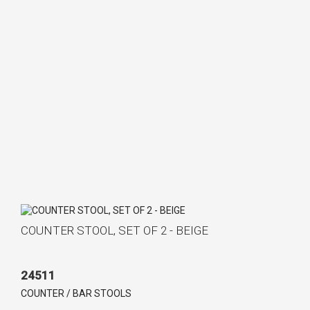
COUNTER STOOL, SET OF 2 - BEIGE
24511
COUNTER / BAR STOOLS