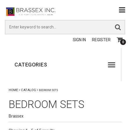
SIGN IN
REGISTER
0
CATEGORIES
HOME
CATALOG
BEDROOM SETS
BEDROOM SETS
Brassex