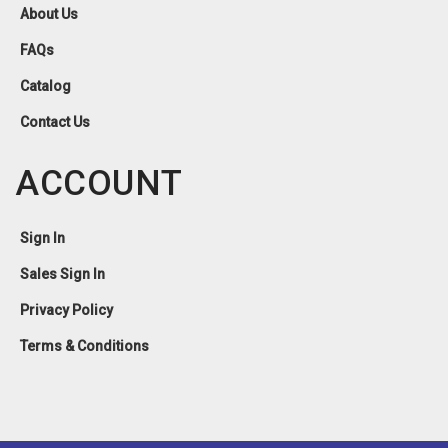
About Us
FAQs
Catalog
Contact Us
ACCOUNT
Sign In
Sales Sign In
Privacy Policy
Terms & Conditions