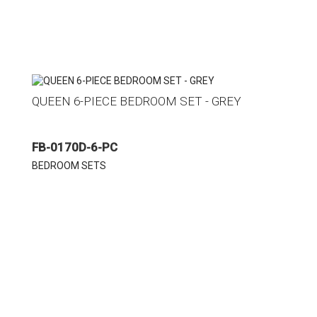
QUEEN 6-PIECE BEDROOM SET - GREY
FB-0170D-6-PC
BEDROOM SETS