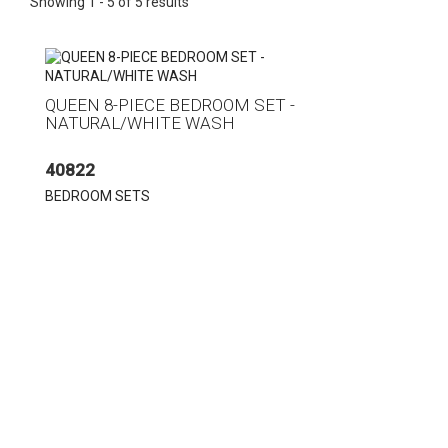
Showing 1 - 5 of 5 results
QUEEN 8-PIECE BEDROOM SET -
NATURAL/WHITE WASH
40822
BEDROOM SETS