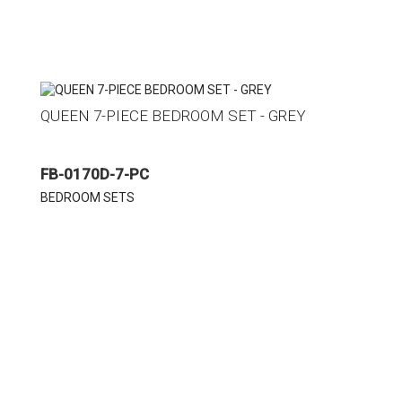
QUEEN 7-PIECE BEDROOM SET - GREY
FB-0170D-7-PC
BEDROOM SETS