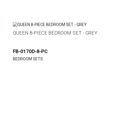
QUEEN 8-PIECE BEDROOM SET - GREY
FB-0170D-8-PC
BEDROOM SETS