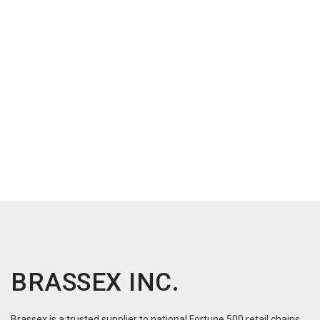
BRASSEX INC.
Brassex is a trusted supplier to national Fortune 500 retail chains