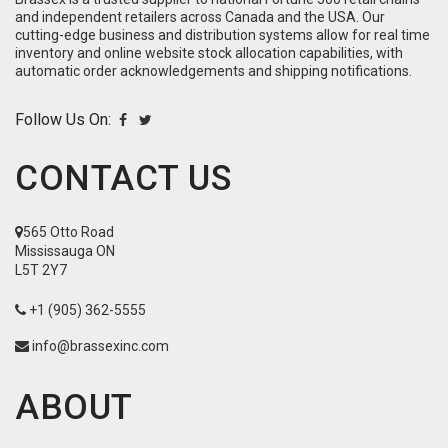
and independent retailers across Canada and the USA. Our
cutting-edge business and distribution systems allow for real time
inventory and online website stock allocation capabilities, with
automatic order acknowledgements and shipping notifications.
Follow Us On:
CONTACT US
565 Otto Road
Mississauga ON
L5T 2Y7
+1 (905) 362-5555
info@brassexinc.com
ABOUT