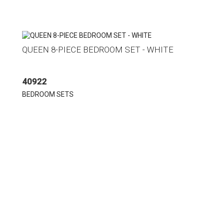
QUEEN 8-PIECE BEDROOM SET - WHITE
40922
BEDROOM SETS