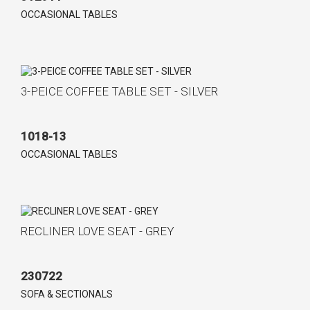
OCCASIONAL TABLES
3-PEICE COFFEE TABLE SET - SILVER
1018-13
OCCASIONAL TABLES
RECLINER LOVE SEAT - GREY
230722
SOFA & SECTIONALS