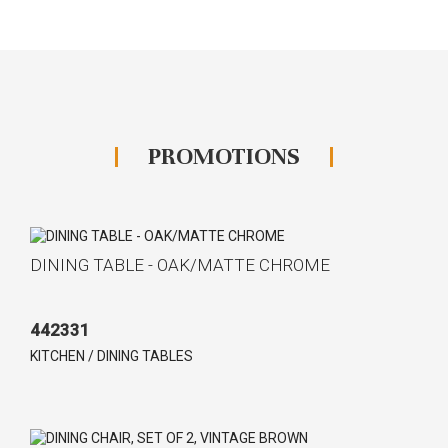
PROMOTIONS
DINING TABLE - OAK/MATTE CHROME
442331
KITCHEN / DINING TABLES