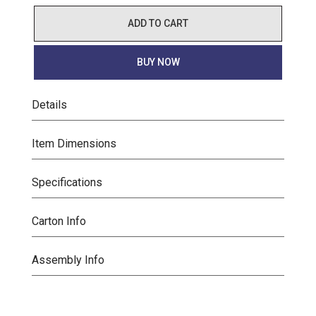
ADD TO CART
BUY NOW
Details
Item Dimensions
Specifications
Carton Info
Assembly Info