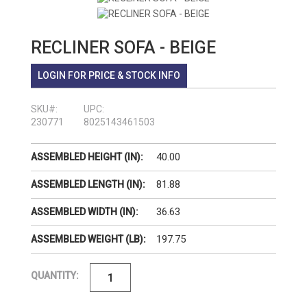
RECLINER SOFA - BEIGE
LOGIN FOR PRICE & STOCK INFO
SKU#:
UPC:
230771
8025143461503
40.00
ASSEMBLED HEIGHT (IN):
81.88
ASSEMBLED LENGTH (IN):
36.63
ASSEMBLED WIDTH (IN):
197.75
ASSEMBLED WEIGHT (LB):
QUANTITY: