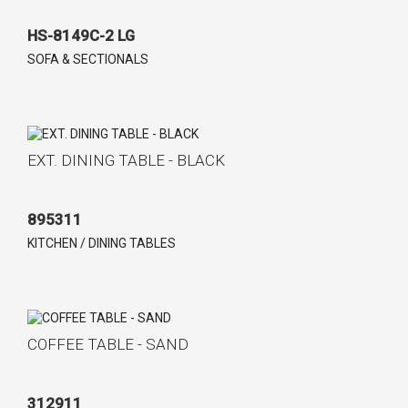
HS-8149C-2 LG
SOFA & SECTIONALS
EXT. DINING TABLE - BLACK
895311
KITCHEN / DINING TABLES
COFFEE TABLE - SAND
312911