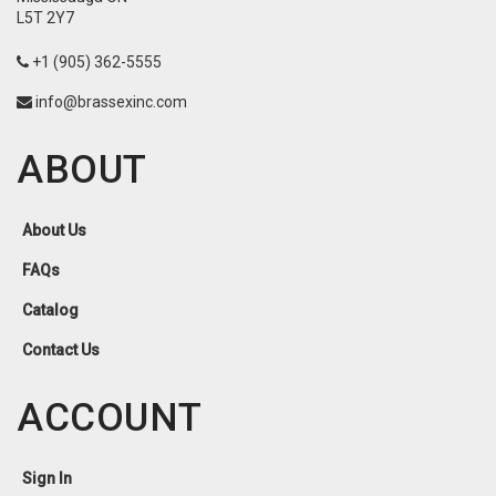
L5T 2Y7
+1 (905) 362-5555
info@brassexinc.com
ABOUT
About Us
FAQs
Catalog
Contact Us
ACCOUNT
Sign In