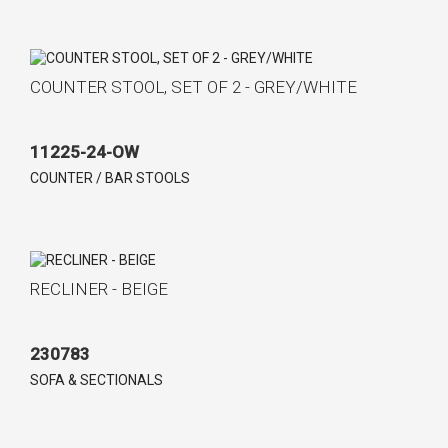
COUNTER STOOL, SET OF 2 - GREY/WHITE
11225-24-OW
COUNTER / BAR STOOLS
RECLINER - BEIGE
230783
SOFA & SECTIONALS