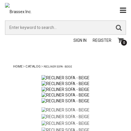
SIGN IN
REGISTER
0
HOME
CATALOG
RECLINER SOFA - BEIGE