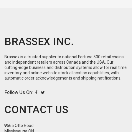
BRASSEX INC.
Brassex is a trusted supplier to national Fortune 500 retail chains
and independent retailers across Canada and the USA. Our
cutting-edge business and distribution systems allow for real time
inventory and online website stock allocation capabilities, with
automatic order acknowledgements and shipping notifications.
Follow Us On:
CONTACT US
565 Otto Road
Mississauga ON