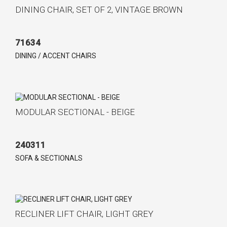
DINING CHAIR, SET OF 2, VINTAGE BROWN
71634
DINING / ACCENT CHAIRS
MODULAR SECTIONAL - BEIGE
240311
SOFA & SECTIONALS
RECLINER LIFT CHAIR, LIGHT GREY