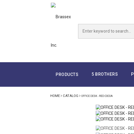
5 BROTHERS
P
PRODUCTS
HOME
CATALOG
OFFICE DESK - RED COCOA