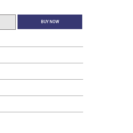
BUY NOW