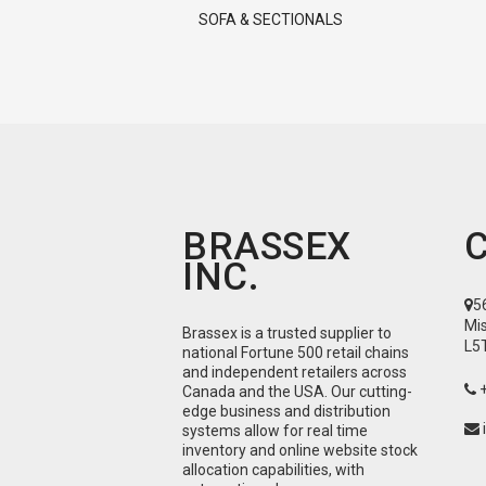
SOFA & SECTIONALS
BRASSEX
INC.
5
Mi
Brassex is a trusted supplier to
L5
national Fortune 500 retail chains
and independent retailers across
Canada and the USA. Our cutting-
edge business and distribution
systems allow for real time
inventory and online website stock
allocation capabilities, with