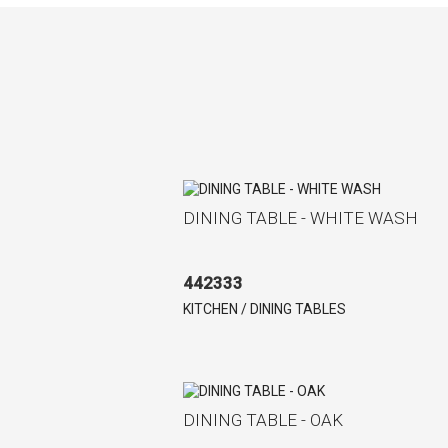
DINING TABLE - WHITE WASH
442333
KITCHEN / DINING TABLES
DINING TABLE - OAK