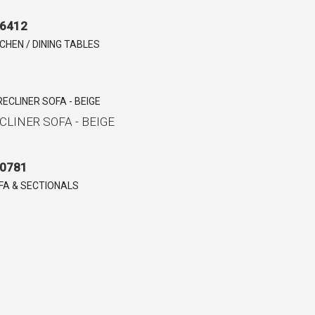
6412
TCHEN / DINING TABLES
CLINER SOFA - BEIGE
0781
FA & SECTIONALS