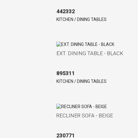
442332
KITCHEN / DINING TABLES
EXT. DINING TABLE - BLACK
895311
KITCHEN / DINING TABLES
RECLINER SOFA - BEIGE
230771