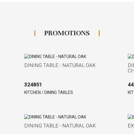
PROMOTIONS
DINING TABLE - NATURAL OAK
DI
C
324851
44
KITCHEN / DINING TABLES
KI
DINING TABLE - NATURAL OAK
EX