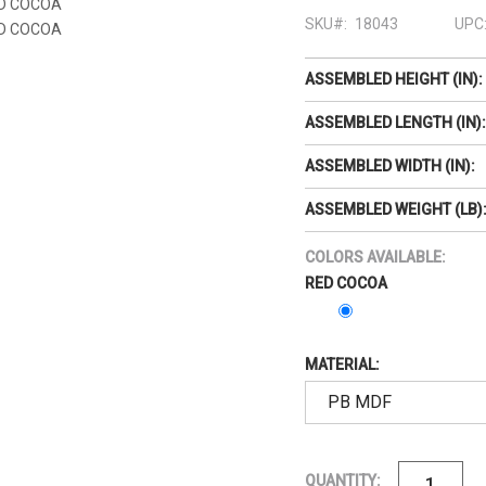
SKU#:
18043
UPC
ASSEMBLED HEIGHT (IN):
ASSEMBLED LENGTH (IN):
ASSEMBLED WIDTH (IN):
ASSEMBLED WEIGHT (LB)
COLORS AVAILABLE:
RED COCOA
MATERIAL:
QUANTITY: