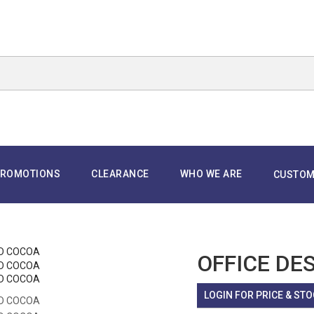
ROMOTIONS
CLEARANCE
WHO WE ARE
CUSTOM
OFFICE DE
LOGIN FOR PRICE & STO