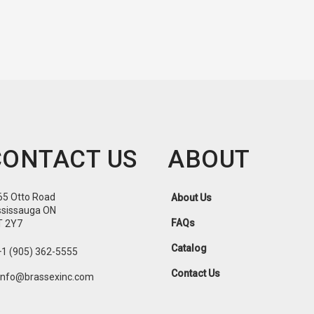
CONTACT US
ABOUT
65 Otto Road
About Us
ssissauga ON
FAQs
T 2Y7
Catalog
+1 (905) 362-5555
Contact Us
info@brassexinc.com