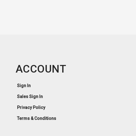
ACCOUNT
Sign In
Sales Sign In
Privacy Policy
Terms & Conditions