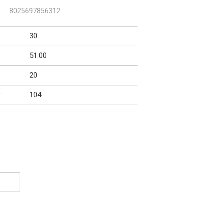
:
8025697856312
30
51.00
20
104
: