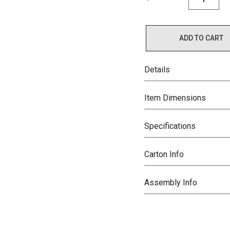
ADD TO CART
Details
Item Dimensions
Specifications
Carton Info
Assembly Info