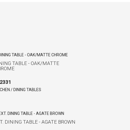
NING TABLE - OAK/MATTE
HROME
2331
TCHEN / DINING TABLES
T. DINING TABLE - AGATE BROWN