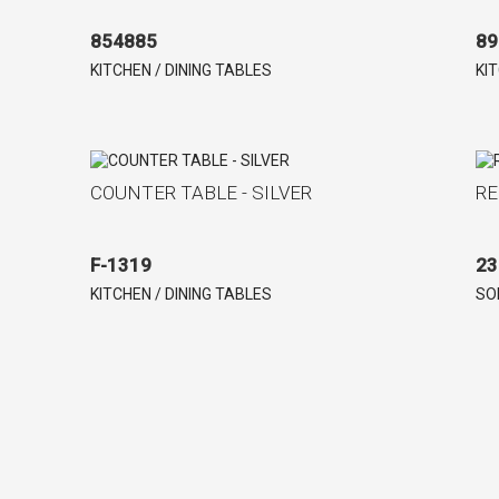
854885
89
KITCHEN / DINING TABLES
KI
COUNTER TABLE - SILVER
RE
F-1319
23
KITCHEN / DINING TABLES
SO