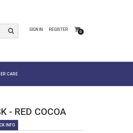
SIGN IN
REGISTER
0
ER CARE
SK - RED COCOA
CK INFO