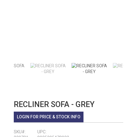
RECLINER SOFA - GREY
LOGIN FOR PRICE & STOCK INFO
SKU#:
UPC: