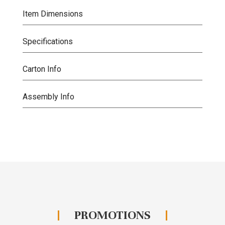
Item Dimensions
Specifications
Carton Info
Assembly Info
PROMOTIONS