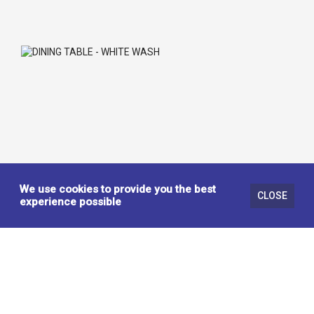
We use cookies to provide you the best
CLOSE
experience possible
DINING TABLE - WHITE WASH
442333
KITCHEN / DINING TABLES