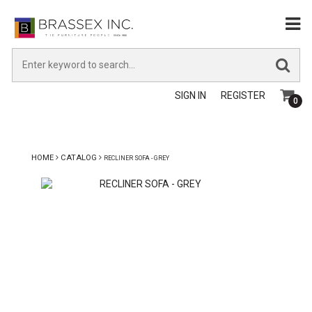
SIGN IN
REGISTER
0
HOME
CATALOG
RECLINER SOFA - GREY