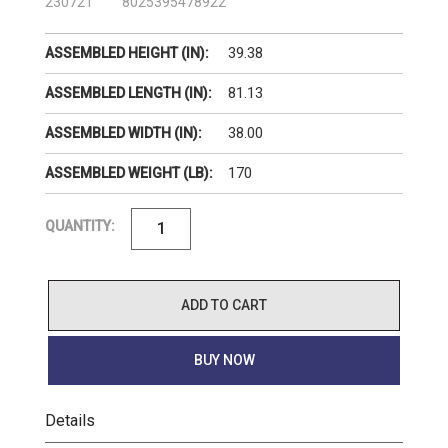
230721
8025395478922
39.38
ASSEMBLED HEIGHT (IN):
81.13
ASSEMBLED LENGTH (IN):
38.00
ASSEMBLED WIDTH (IN):
170
ASSEMBLED WEIGHT (LB):
QUANTITY:
ADD TO CART
BUY NOW
Details