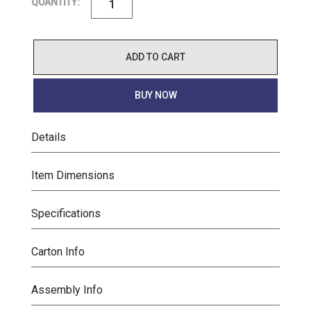
QUANTITY:
ADD TO CART
BUY NOW
Details
Item Dimensions
Specifications
Carton Info
Assembly Info