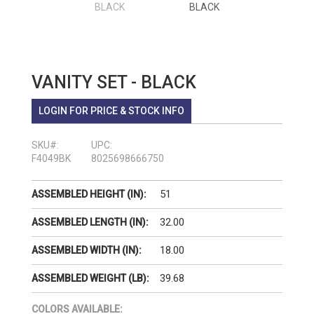
VANITY SET - BLACK
LOGIN FOR PRICE & STOCK INFO
SKU#:
UPC:
F4049BK
8025698666750
51
ASSEMBLED HEIGHT (IN):
32.00
ASSEMBLED LENGTH (IN):
18.00
ASSEMBLED WIDTH (IN):
39.68
ASSEMBLED WEIGHT (LB):
COLORS AVAILABLE: