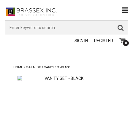
SIGN IN
REGISTER
0
HOME
CATALOG
VANITY SET - BLACK