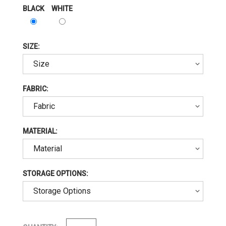
BLACK
WHITE
SIZE:
FABRIC:
MATERIAL:
STORAGE OPTIONS: