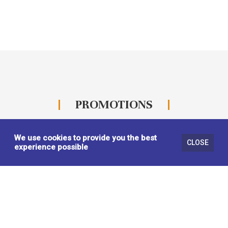
PROMOTIONS
We use cookies to provide you the best
CLOSE
experience possible