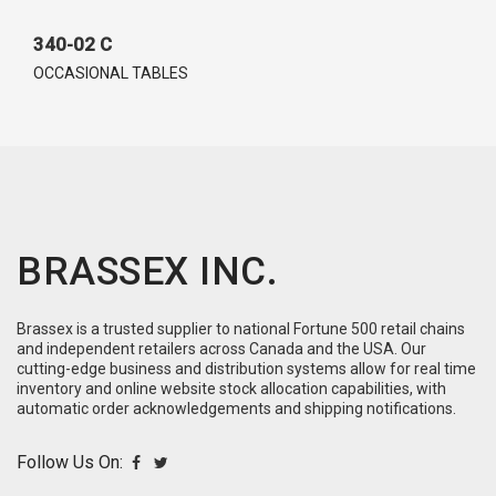
340-02 C
OCCASIONAL TABLES
BRASSEX INC.
Brassex is a trusted supplier to national Fortune 500 retail chains
and independent retailers across Canada and the USA. Our
cutting-edge business and distribution systems allow for real time
inventory and online website stock allocation capabilities, with
automatic order acknowledgements and shipping notifications.
Follow Us On: