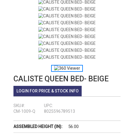
CALISTE QUEEN BED- BEIGE
LOGIN FOR PRICE & STOCK INFO
SKU#:
UPC:
CM-1009-Q
8025596789513
56.00
ASSEMBLED HEIGHT (IN):