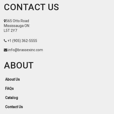
CONTACT US
565 Otto Road
Mississauga ON
L5T 2Y7
+1 (905) 362-5555
info@brassexinc.com
ABOUT
About Us
FAQs
Catalog
Contact Us