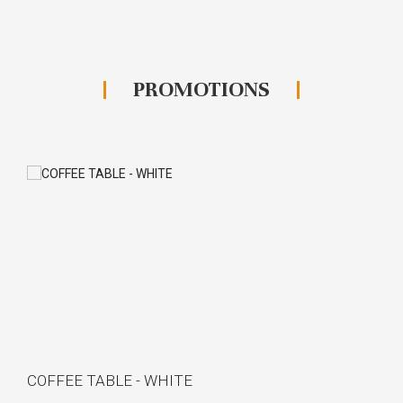
PROMOTIONS
COFFEE TABLE - WHITE