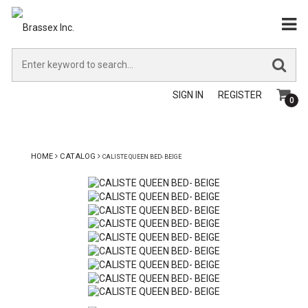
SIGN IN
REGISTER
0
HOME
CATALOG
CALISTE QUEEN BED- BEIGE