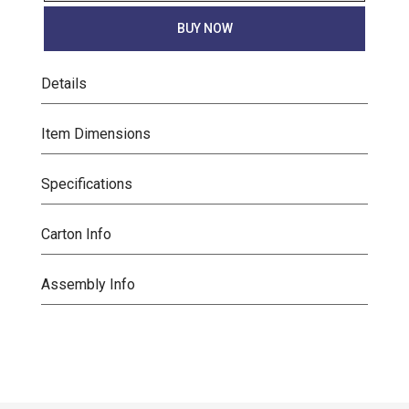
BUY NOW
Details
Item Dimensions
Specifications
Carton Info
Assembly Info