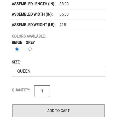
88.00
ASSEMBLED LENGTH (IN):
65.00
ASSEMBLED WIDTH (IN):
215
ASSEMBLED WEIGHT (LB):
COLORS AVAILABLE:
BEIGE
GREY
SIZE:
QUANTITY:
ADD TO CART