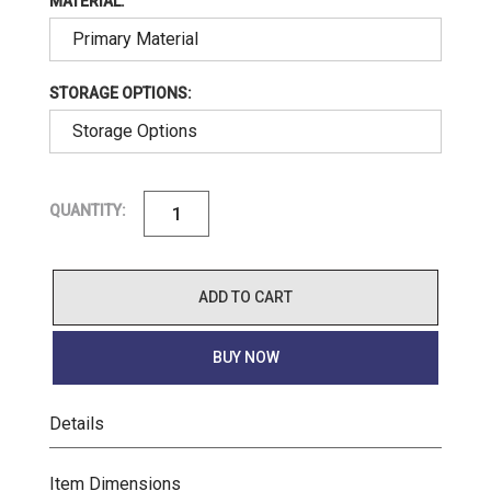
MATERIAL:
STORAGE OPTIONS:
QUANTITY:
ADD TO CART
BUY NOW
Details
Item Dimensions