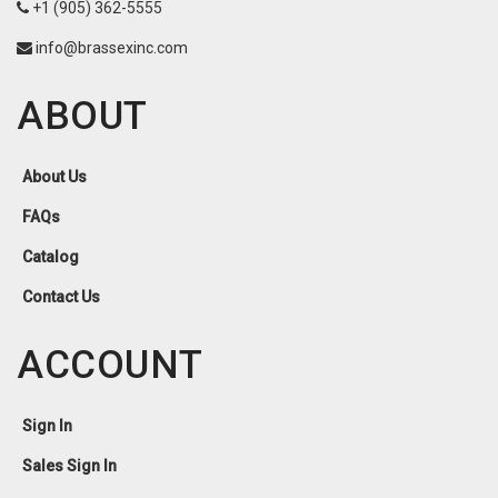
+1 (905) 362-5555
info@brassexinc.com
ABOUT
About Us
FAQs
Catalog
Contact Us
ACCOUNT
Sign In
Sales Sign In