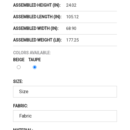
24.02
ASSEMBLED HEIGHT (IN):
105.12
ASSEMBLED LENGTH (IN):
68.90
ASSEMBLED WIDTH (IN):
177.25
ASSEMBLED WEIGHT (LB):
COLORS AVAILABLE:
BEIGE
TAUPE
SIZE:
FABRIC: