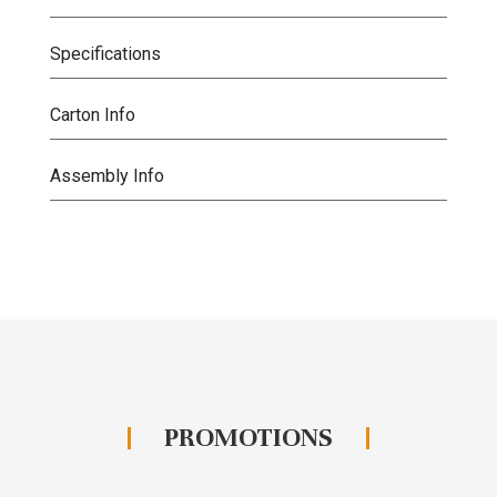
Specifications
Carton Info
Assembly Info
PROMOTIONS