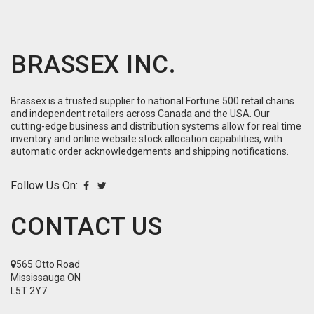
BRASSEX INC.
Brassex is a trusted supplier to national Fortune 500 retail chains
and independent retailers across Canada and the USA. Our
cutting-edge business and distribution systems allow for real time
inventory and online website stock allocation capabilities, with
automatic order acknowledgements and shipping notifications.
Follow Us On:
CONTACT US
565 Otto Road
Mississauga ON
L5T 2Y7