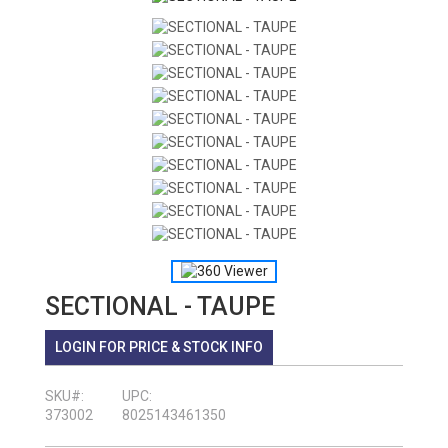
SECTIONAL - TAUPE
LOGIN FOR PRICE & STOCK INFO
SKU#:
UPC:
373002
8025143461350