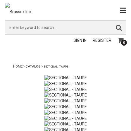
SIGN IN
REGISTER
0
HOME
CATALOG
SECTIONAL - TAUPE