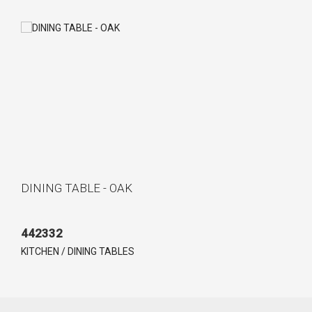
DINING TABLE - OAK
442332
KITCHEN / DINING TABLES