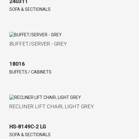
240311
SOFA & SECTIONALS
BUFFET/SERVER - GREY
18016
BUFFETS / CABINETS
RECLINER LIFT CHAIR, LIGHT GREY
HS-8149C-2 LG
SOFA & SECTIONALS