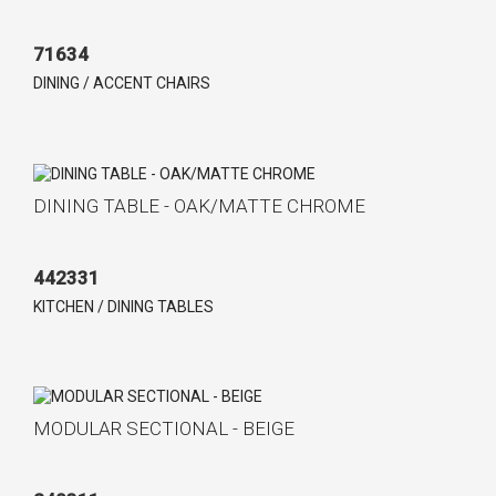
71634
DINING / ACCENT CHAIRS
DINING TABLE - OAK/MATTE CHROME
442331
KITCHEN / DINING TABLES
MODULAR SECTIONAL - BEIGE