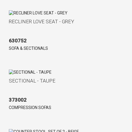
RECLINER LOVE SEAT - GREY
630752
SOFA & SECTIONALS
SECTIONAL - TAUPE
373002
COMPRESSION SOFAS