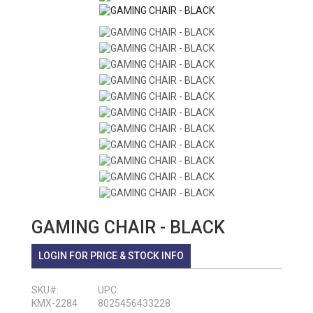
GAMING CHAIR - BLACK
LOGIN FOR PRICE & STOCK INFO
SKU#:
UPC:
KMX-2284
8025456433228