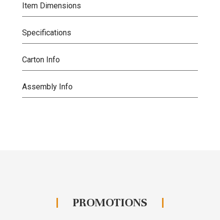
Item Dimensions
Specifications
Carton Info
Assembly Info
PROMOTIONS