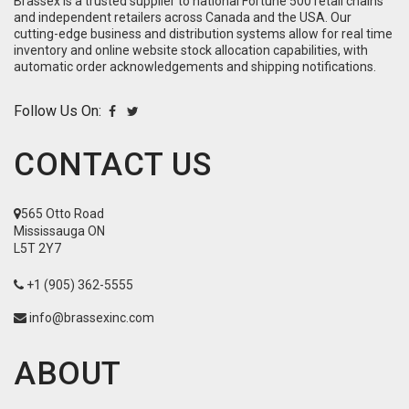
Brassex is a trusted supplier to national Fortune 500 retail chains
and independent retailers across Canada and the USA. Our
cutting-edge business and distribution systems allow for real time
inventory and online website stock allocation capabilities, with
automatic order acknowledgements and shipping notifications.
Follow Us On:
CONTACT US
565 Otto Road
Mississauga ON
L5T 2Y7
+1 (905) 362-5555
info@brassexinc.com
ABOUT