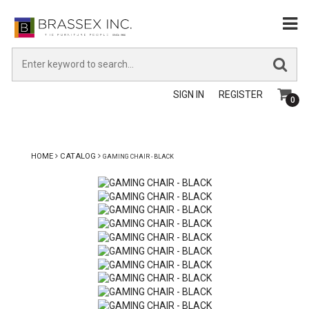
SIGN IN
REGISTER
0
HOME
CATALOG
GAMING CHAIR - BLACK