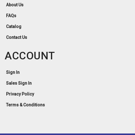
About Us
FAQs
Catalog
Contact Us
ACCOUNT
Sign In
Sales Sign In
Privacy Policy
Terms & Conditions