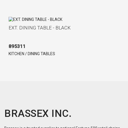
EXT. DINING TABLE - BLACK
895311
KITCHEN / DINING TABLES
BRASSEX INC.