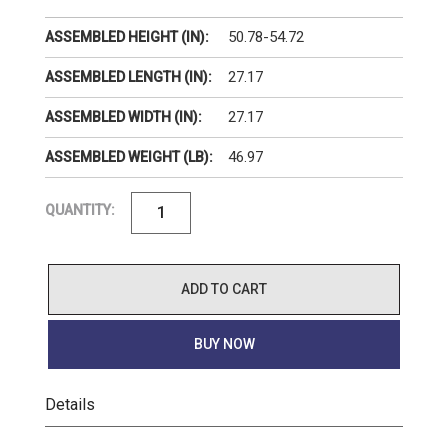
50.78-54.72
ASSEMBLED HEIGHT (IN):
27.17
ASSEMBLED LENGTH (IN):
27.17
ASSEMBLED WIDTH (IN):
46.97
ASSEMBLED WEIGHT (LB):
QUANTITY:
ADD TO CART
BUY NOW
Details