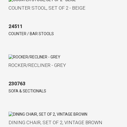
COUNTER STOOL, SET OF 2 - BEIGE
24511
COUNTER / BAR STOOLS
ROCKER/RECLINER - GREY
230763
SOFA & SECTIONALS
DINING CHAIR, SET OF 2, VINTAGE BROWN